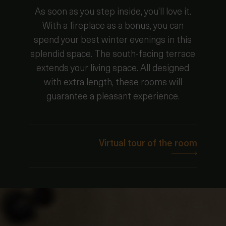
As soon as you step inside, you’ll love it.
With a fireplace as a bonus, you can
spend your best winter evenings in this
splendid space. The south-facing terrace
extends your living space. All designed
with extra length, these rooms will
guarantee a pleasant experience.
Virtual tour of the room