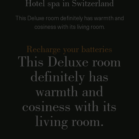
Hotel spa in Switzerland
This Deluxe room definitely has warmth and
cosiness with its living room.
Recharge your batteries
This Deluxe room
definitely has
warmth and
cosiness with its
living room.