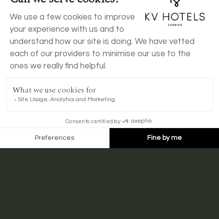
BOOK NOW