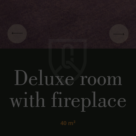
Deluxe room
with fireplace
40 m²