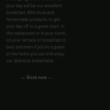
your day will be our excellent
breakfast. With local and
homemade products to get
your day off to a great start. In
the restaurant or in your room,
on your terrace or breakfast in
bed, and even if you’re a guest
at the hotel, you can still enjoy
our delicious breakfasts.
Book now