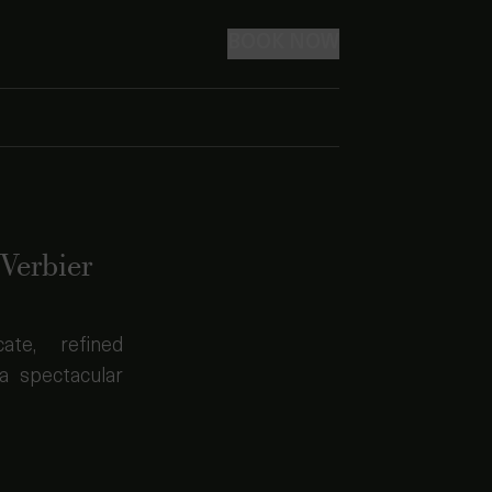
BOOK NOW
Verbier