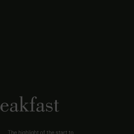
eakfast
The highlight of the start to