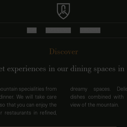
STAY
EXPERIENCE
DISCOVER
Discover
t experiences in our dining spaces in 
ountain specialities from
es. Delicate, refined
dinner. We will take care
ned with a spectacular
so that you can enjoy the
view of the mountain.
r restaurants in refined,