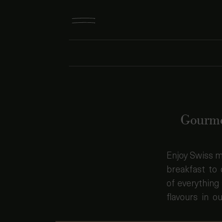
Gourme
Enjoy Swiss m
dreamy spac
breakfast to 
dishes combi
of everything 
flavours in ou