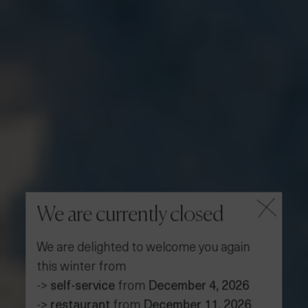
We are currently closed
We are delighted to welcome you again
this winter from
->
self-service
from
December 4, 2026
->
restaurant
from
December 11, 2026