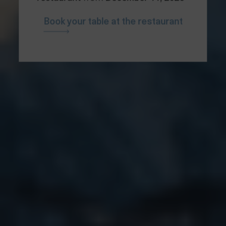
Book your table at the restaurant