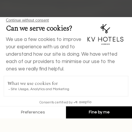
BOOK NOW