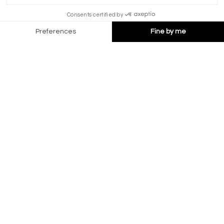
HOTEL MONTPELIER