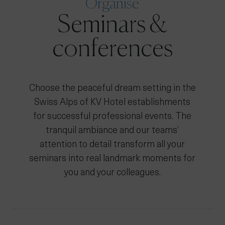
Organise
Seminars &
conferences
Choose the peaceful dream setting in the
Swiss Alps of KV Hotel establishments
for successful professional events. The
tranquil ambiance and our teams’
attention to detail transform all your
seminars into real landmark moments for
you and your colleagues.