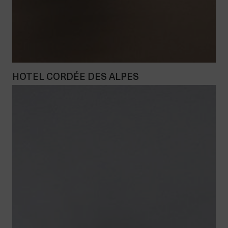
HOTEL CORDÉE DES ALPES