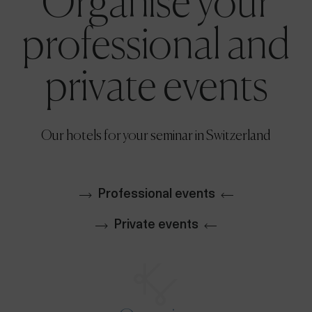
Organise your
professional and
private events
Our hotels for your seminar in Switzerland
Professional events
Private events