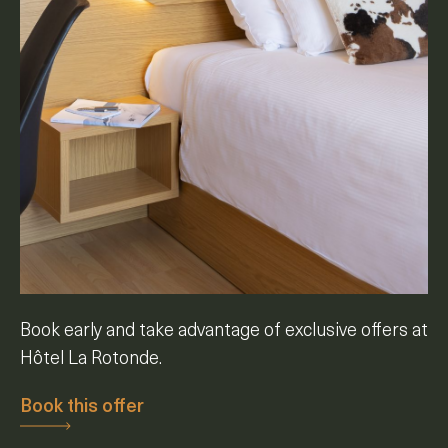
Book early and take advantage of exclusive offers at
Hôtel La Rotonde.
Book this offer