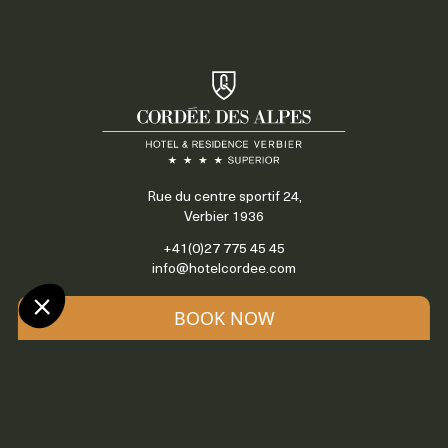
Rue du centre sportif 24,
Verbier 1936
+41(0)27 775 45 45
info@hotelcordee.com
BOOK NOW
Access & contact
Locate us
OUR HOTELS & APARTMENTS