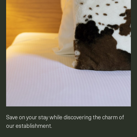
Save on your stay while discovering the charm of
our establishment.