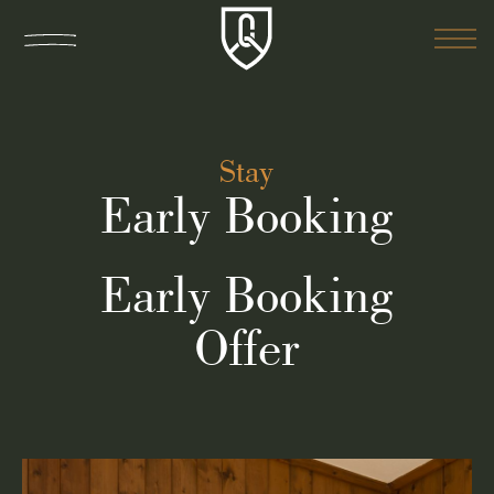
Stay
Early Booking
Early Booking
Offer