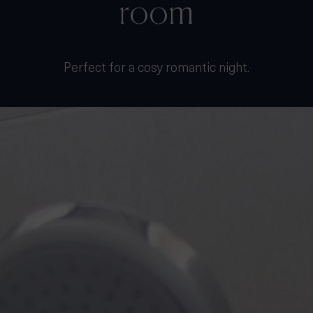
Perfect for a cosy romantic night.