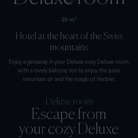
20 m²
Hotel at the heart of the Swiss
mountains
Enjoy a getaway in your Deluxe cosy Deluxe room,
with a lovely balcony too to enjoy the pure
mountain air and the magic of Verbier.
Deluxe room
Escape from
your cozy Deluxe
room