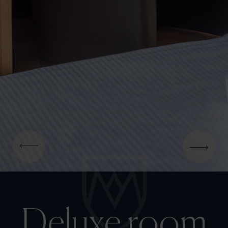
Deluxe room