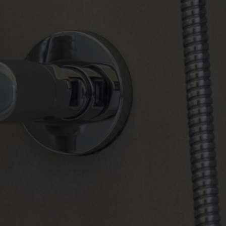
BOOK NOW