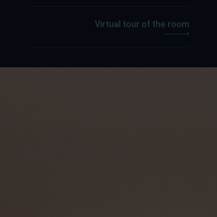
Virtual tour of the room