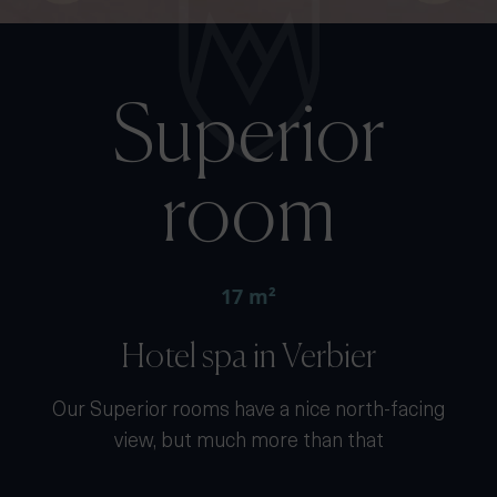
Superior
room
17 m²
Hotel spa in Verbier
Our Superior rooms have a nice north-facing
view, but much more than that