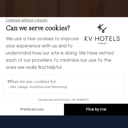
BOOK NOW