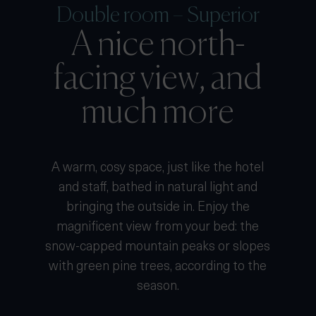
Double room – Superior
A nice north-
facing view, and
much more
A warm, cosy space, just like the hotel
and staff, bathed in natural light and
bringing the outside in. Enjoy the
magnificent view from your bed: the
snow-capped mountain peaks or slopes
with green pine trees, according to the
season.