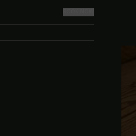
BOOK NOW