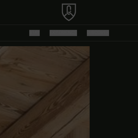
STAY
EXPERIENCE
DISCOVER