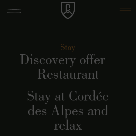
Stay
Discovery offer –
Restaurant
Stay at Cordée
des Alpes and
relax