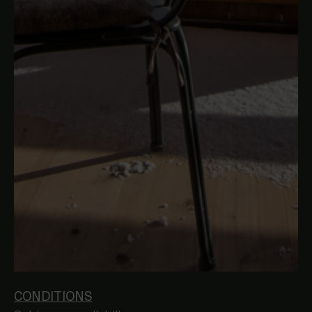
CONDITIONS