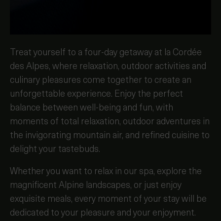
Treat yourself to a four-day getaway at la Cordée
des Alpes, where relaxation, outdoor activities and
culinary pleasures come together to create an
unforgettable experience. Enjoy the perfect
balance between well-being and fun, with
moments of total relaxation, outdoor adventures in
the invigorating mountain air, and refined cuisine to
delight your tastebuds.
Whether you want to relax in our spa, explore the
magnificent Alpine landscapes, or just enjoy
exquisite meals, every moment of your stay will be
dedicated to your pleasure and your enjoyment.