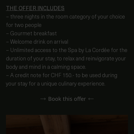
THE OFFER INCLUDES
– three nights in the room category of your choice
for two people
– Gourmet breakfast
– Welcome drink on arrival
– Unlimited access to the Spa by La Cordée for the
duration of your stay, to relax and reinvigorate your
body and mind in a calming space.
– A credit note for CHF 150.- to be used during
your stay for a unique culinary experience.
Book this offer