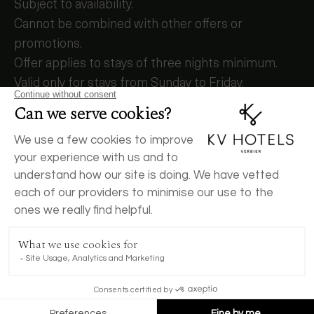
Subject to availability.
Cannot be combined with other offers or
promotions.
Offer applies to stays of three nights minimum.
Valid only for stays from Sunday to Friday.
Offer valid for stays between
– 5 July and 17 July 2026
– 2 August and 4 August 2026
To book, call us +41 27 775 45 45
BOOK NOW