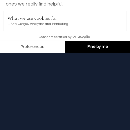
BOOK NOW