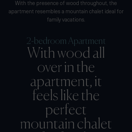
With the presence of wood throughout, the
apartment resembles a mountain chalet ideal for
family vacations.
2-bedroom Apartment
With wood all
over in the
apartment, it
feels like the
perfect
mountain chalet