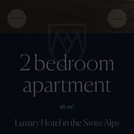
2 bedroom
apartment
45 m²
Luxury Hotel in the Swiss Alps