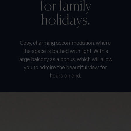
for family
holidays.
Cosy, charming accommodation, where
the space is bathed with light. With a
large balcony as a bonus, which will allow
you to admire the beautiful view for
hours on end.