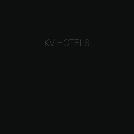
KV HOTELS