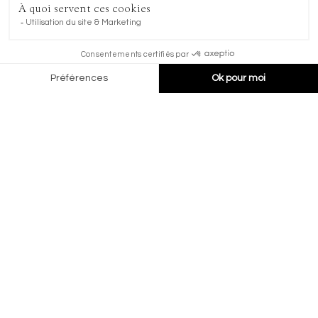
Chemin de Pra Michaud 1, CHF
1936 Verbier, Switzerland
+41 27 775 45 45
marketing@kvhotels.com