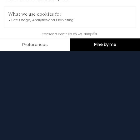
BOOK NOW