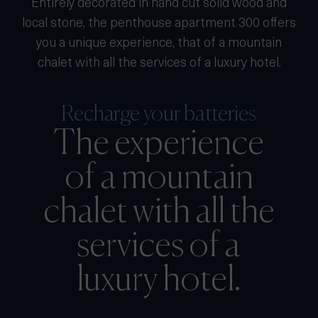
Entirely decorated in hand cut solid wood and
local stone, the penthouse apartment 300 offers
you a unique experience, that of a mountain
chalet with all the services of a luxury hotel.
Recharge your batteries
The experience
of a mountain
chalet with all the
services of a
luxury hotel.